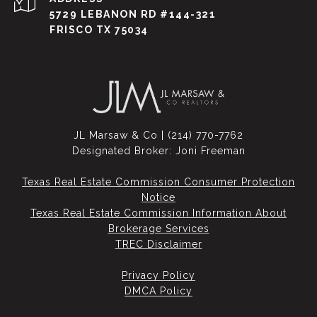
5729 LEBANON RD #144-321
FRISCO TX 75034
JL Marsaw & Co | (214) 770-7762
Designated Broker: Joni Freeman
Texas Real Estate Commission Consumer Protection
Notice
Texas Real Estate Commission Information About
Brokerage Services​​​​​
​​​​​​​TREC Disclaimer
Privacy Policy
DMCA Policy