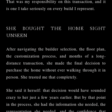
That was my responsibility on this transaction, and it
is one I take seriously on every build I represent.
SHE BOUGHT THE HOME SIGHT
UNSEEN
After navigating the builder selection, the floor plan,
the customization process, and months of a long-
distance transaction, she made the final decision to
purchase the home without ever walking through it in
person. She trusted me that completely.
She said it herself: that decision would have sounded
crazy to her just a few years earlier. But by that point
in the process, she had the information she needed, the
representation she needed, and the confidence that