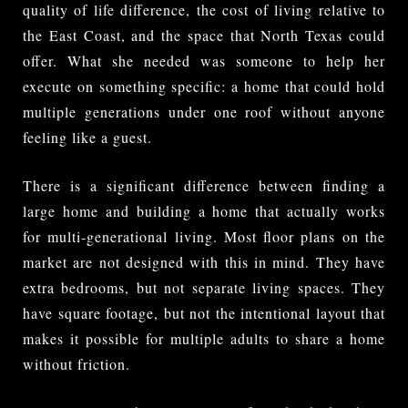
quality of life difference, the cost of living relative to
the East Coast, and the space that North Texas could
offer. What she needed was someone to help her
execute on something specific: a home that could hold
multiple generations under one roof without anyone
feeling like a guest.
There is a significant difference between finding a
large home and building a home that actually works
for multi-generational living. Most floor plans on the
market are not designed with this in mind. They have
extra bedrooms, but not separate living spaces. They
have square footage, but not the intentional layout that
makes it possible for multiple adults to share a home
without friction.