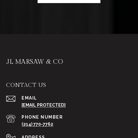
JL MARSAW & CO
CONTACT US
EMAIL
[EMAIL PROTECTED]
PHONE NUMBER
(214) 770-7762
ADDRESS