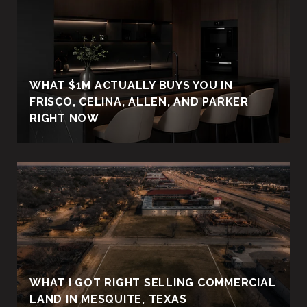
WHAT $1M ACTUALLY BUYS YOU IN
FRISCO, CELINA, ALLEN, AND PARKER
RIGHT NOW
WHAT I GOT RIGHT SELLING COMMERCIAL
LAND IN MESQUITE, TEXAS