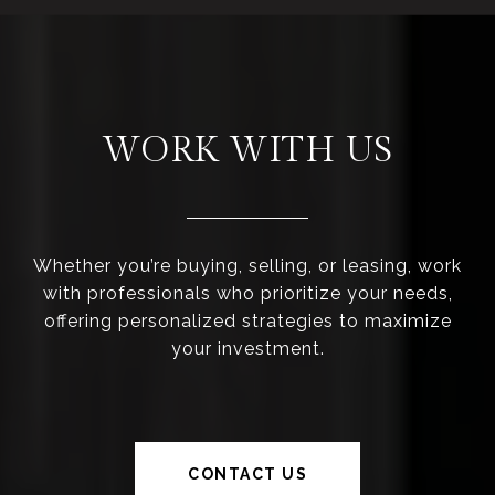
WORK WITH US
Whether you’re buying, selling, or leasing, work
with professionals who prioritize your needs,
offering personalized strategies to maximize
your investment.
CONTACT US