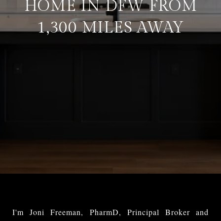
HOME IN DFW FROM
1,300 MILES AWAY
I'm Joni Freeman, PharmD, Principal Broker and