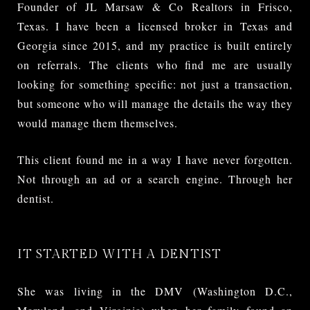
Founder of JL Marsaw & Co Realtors in Frisco,
Texas. I have been a licensed broker in Texas and
Georgia since 2015, and my practice is built entirely
on referrals. The clients who find me are usually
looking for something specific: not just a transaction,
but someone who will manage the details the way they
would manage them themselves.
This client found me in a way I have never forgotten.
Not through an ad or a search engine. Through her
dentist.
IT STARTED WITH A DENTIST
She was living in the DMV (Washington D.C.,