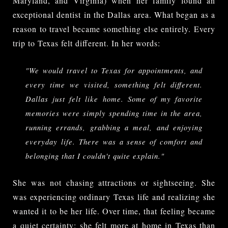
Maryland, and Virginia) when her family found an
exceptional dentist in the Dallas area. What began as a
reason to travel became something else entirely. Every
trip to Texas felt different. In her words:
"We would travel to Texas for appointments, and 
every time we visited, something felt different. 
Dallas just felt like home. Some of my favorite 
memories were simply spending time in the area, 
running errands, grabbing a meal, and enjoying 
everyday life. There was a sense of comfort and 
belonging that I couldn't quite explain."
She was not chasing attractions or sightseeing. She
was experiencing ordinary Texas life and realizing she
wanted it to be her life. Over time, that feeling became
a quiet certainty: she felt more at home in Texas than