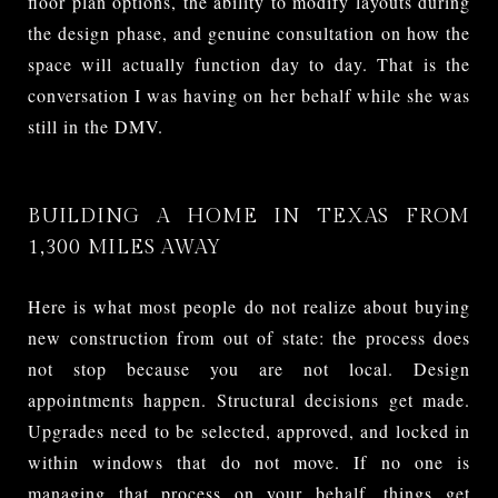
floor plan options, the ability to modify layouts during
the design phase, and genuine consultation on how the
space will actually function day to day. That is the
conversation I was having on her behalf while she was
still in the DMV.
BUILDING A HOME IN TEXAS FROM
1,300 MILES AWAY
Here is what most people do not realize about buying
new construction from out of state: the process does
not stop because you are not local. Design
appointments happen. Structural decisions get made.
Upgrades need to be selected, approved, and locked in
within windows that do not move. If no one is
managing that process on your behalf, things get