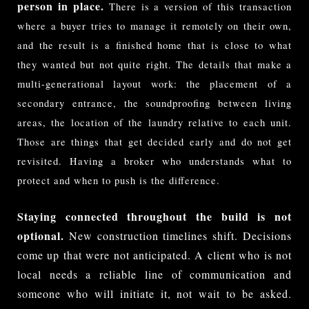
person in place.
There is a version of this transaction 
where a buyer tries to manage it remotely on their own, 
and the result is a finished home that is close to what 
they wanted but not quite right. The details that make a 
multi-generational layout work: the placement of a 
secondary entrance, the soundproofing between living 
areas, the location of the laundry relative to each unit. 
Those are things that get decided early and do not get 
revisited. Having a broker who understands what to 
protect and when to push is the difference.
Staying connected throughout the build is not
optional.
New construction timelines shift. Decisions
come up that were not anticipated. A client who is not
local needs a reliable line of communication and
someone who will initiate it, not wait to be asked.