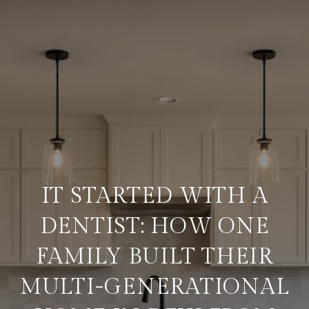
IT STARTED WITH A
DENTIST: HOW ONE
FAMILY BUILT THEIR
MULTI-GENERATIONAL