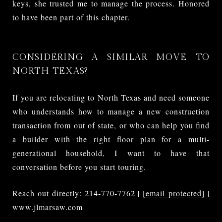
keys, she trusted me to manage the process. Honored
to have been part of this chapter.
CONSIDERING A SIMILAR MOVE TO
NORTH TEXAS?
If you are relocating to North Texas and need someone
who understands how to manage a new construction
transaction from out of state, or who can help you find
a builder with the right floor plan for a multi-
generational household, I want to have that
conversation before you start touring.
Reach out directly: 214-770-7762 |
[email protected]
|
www.jlmarsaw.com