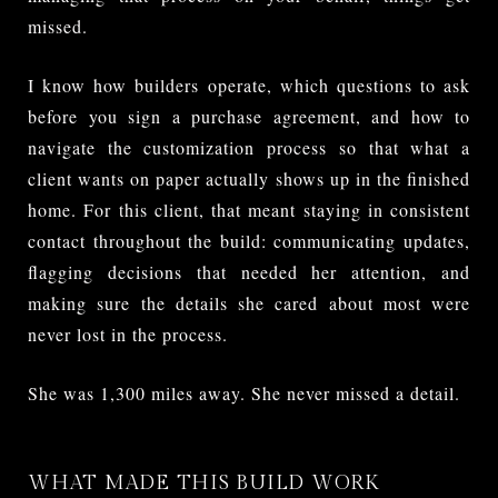
missed.
I know how builders operate, which questions to ask
before you sign a purchase agreement, and how to
navigate the customization process so that what a
client wants on paper actually shows up in the finished
home. For this client, that meant staying in consistent
contact throughout the build: communicating updates,
flagging decisions that needed her attention, and
making sure the details she cared about most were
never lost in the process.
She was 1,300 miles away. She never missed a detail.
WHAT MADE THIS BUILD WORK