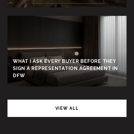
WHAT I ASK EVERY BUYER BEFORE THEY
SIGN A REPRESENTATION AGREEMENT IN
DFW
VIEW ALL