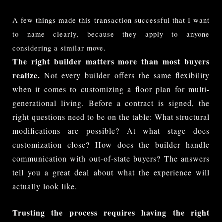
A few things made this transaction successful that I want 
to name clearly, because they apply to anyone 
considering a similar move.
The right builder matters more than most buyers
realize.
Not every builder offers the same flexibility
when it comes to customizing a floor plan for multi-
generational living. Before a contract is signed, the
right questions need to be on the table: What structural
modifications are possible? At what stage does
customization close? How does the builder handle
communication with out-of-state buyers? The answers
tell you a great deal about what the experience will
actually look like.
Trusting the process requires having the right