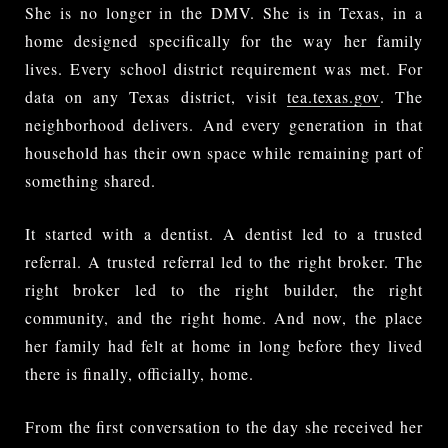
She is no longer in the DMV. She is in Texas, in a
home designed specifically for the way her family
lives. Every school district requirement was met. For
data on any Texas district, visit
tea.texas.gov
. The
neighborhood delivers. And every generation in that
household has their own space while remaining part of
something shared.
It started with a dentist. A dentist led to a trusted
referral. A trusted referral led to the right broker. The
right broker led to the right builder, the right
community, and the right home. And now, the place
her family had felt at home in long before they lived
there is finally, officially, home.
From the first conversation to the day she received her