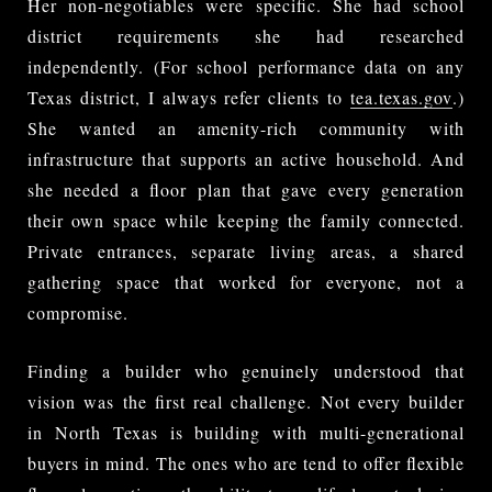
Her non-negotiables were specific. She had school
district requirements she had researched
independently. (For school performance data on any
Texas district, I always refer clients to
tea.texas.gov
.)
She wanted an amenity-rich community with
infrastructure that supports an active household. And
she needed a floor plan that gave every generation
their own space while keeping the family connected.
Private entrances, separate living areas, a shared
gathering space that worked for everyone, not a
compromise.
Finding a builder who genuinely understood that
vision was the first real challenge. Not every builder
in North Texas is building with multi-generational
buyers in mind. The ones who are tend to offer flexible