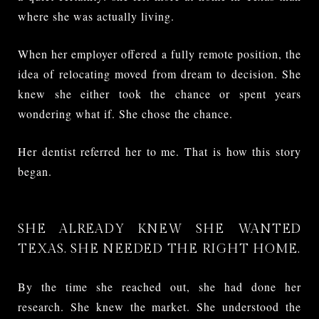
where she was actually living.
When her employer offered a fully remote position, the
idea of relocating moved from dream to decision. She
knew she either took the chance or spent years
wondering what if. She chose the chance.
Her dentist referred her to me. That is how this story
began.
SHE ALREADY KNEW SHE WANTED
TEXAS. SHE NEEDED THE RIGHT HOME.
By the time she reached out, she had done her
research. She knew the market. She understood the