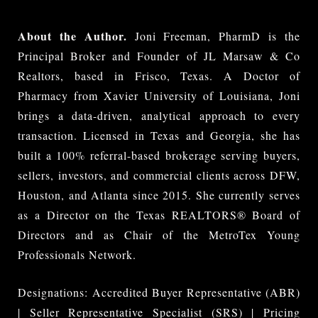
About the Author.
Joni Freeman, PharmD is the
Principal Broker and Founder of JL Marsaw & Co
Realtors, based in Frisco, Texas. A Doctor of
Pharmacy from Xavier University of Louisiana, Joni
brings a data-driven, analytical approach to every
transaction. Licensed in Texas and Georgia, she has
built a 100% referral-based brokerage serving buyers,
sellers, investors, and commercial clients across DFW,
Houston, and Atlanta since 2015. She currently serves
as a Director on the Texas REALTORS® Board of
Directors and as Chair of the MetroTex Young
Professionals Network.
Designations: Accredited Buyer Representative (ABR)
| Seller Representative Specialist (SRS) | Pricing