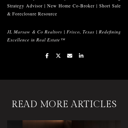
Strategy Advisor | New Home Co-Broker | Short Sale
& Foreclosure Resource
JL Marsaw & Co Realtors | Frisco, Texas | Redefining
Excellence in Real Estate™
READ MORE ARTICLES