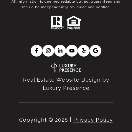
All information is deemed reliable but not guaranteed and
should be independently reviewed and verified.
Real Estate Website Design by
Luxury Presence
Copyright ©
2026
|
Privacy Policy