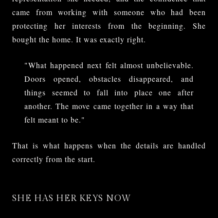
came from working with someone who had been
protecting her interests from the beginning. She
bought the home. It was exactly right.
"What happened next felt almost unbelievable.
Doors opened, obstacles disappeared, and
things seemed to fall into place one after
another. The move came together in a way that
felt meant to be."
That is what happens when the details are handled
correctly from the start.
SHE HAS HER KEYS NOW