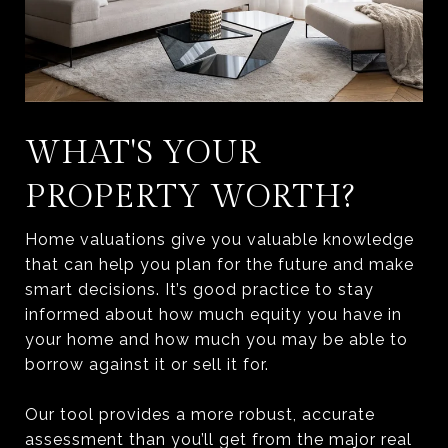
WHAT'S YOUR
PROPERTY WORTH?
Home valuations give you valuable knowledge
that can help you plan for the future and make
smart decisions. It’s good practice to stay
informed about how much equity you have in
your home and how much you may be able to
borrow against it or sell it for.
Our tool provides a more robust, accurate
assessment than you’ll get from the major real