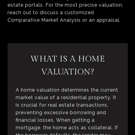
estate portals. For the most precise valuation,
reach out to discuss a customized
Comparative Market Analysis or an appraisal.
WHAT IS A HOME
VALUATION?
A home valuation determines the current
market value of a residential property. It
is crucial for real estate transactions,
preventing excessive borrowing and
financial losses. When getting a
mortgage, the home acts as collateral. If