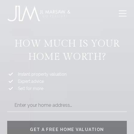
HOW MUCH IS YOUR
HOME WORTH?
Instant property valuation
Expert advice
Sell for more
GET A FREE HOME VALUATION