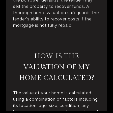
the borrower defaults, the lender may
sell the property to recover funds. A
thorough home valuation safeguards the
lender's ability to recover costs if the
mortgage is not fully repaid.
HOW IS THE
VALUATION OF MY
HOME CALCULATED?
The value of your home is calculated
using a combination of factors including
its location, age, size, condition, any
improvements or renovations made, and