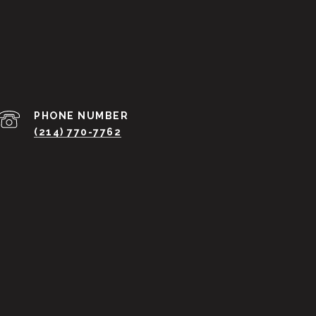
PHONE NUMBER
(214) 770-7762