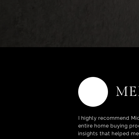
MM
ME
I highly recommend Mic
entire home buying pro
insights that helped m