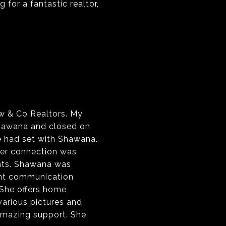
 for a fantastic realtor,
w & Co Realtors. My
Shawana and closed on
e had set with Shawana.
Her connection was
ents. Shawana was
cent communication
 She offers home
 various pictures and
 amazing support. She