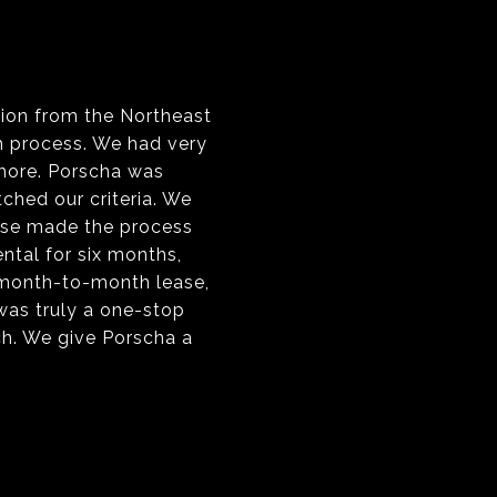
tion from the Northeast
h process. We had very
 more. Porscha was
ched our criteria. We
tise made the process
ntal for six months,
 month-to-month lease,
 was truly a one-stop
h. We give Porscha a