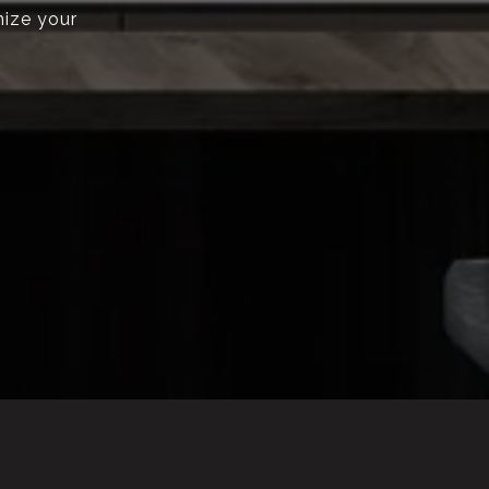
mize your