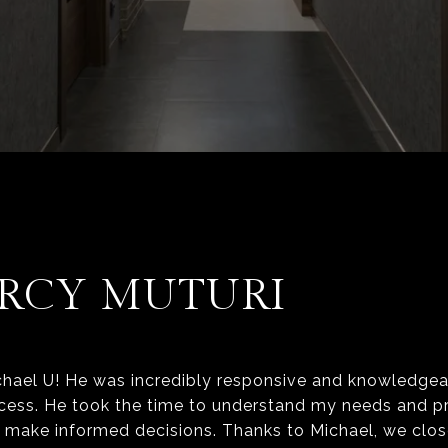
RCY MUTURI
hael U! He was incredibly responsive and knowledgea
cess. He took the time to understand my needs and p
e make informed decisions. Thanks to Michael, we clos