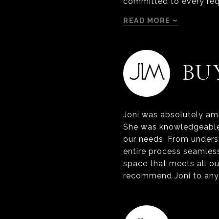
committed to every req
READ MORE
BU
Joni was absolutely ama
She was knowledgeable,
our needs. From underst
entire process seamles
space that meets all ou
recommend Joni to anyo