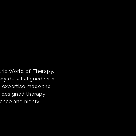
tric World of Therapy.
y detail aligned with
s expertise made the
y designed therapy
ience and highly