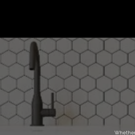
Whether 