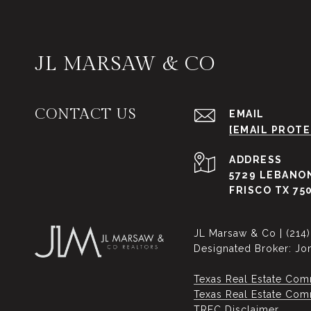
JL MARSAW & CO
CONTACT US
EMAIL
[EMAIL PROT
ADDRESS
5729 LEBANON
FRISCO TX 75
JL Marsaw & Co | (214
Designated Broker: Jo
Texas Real Estate Com
Texas Real Estate Commi
​​​​​​​TREC Disclaimer