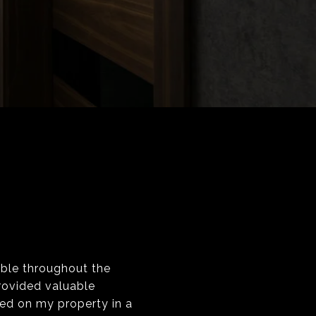
ble throughout the
rovided valuable
ed on my property in a