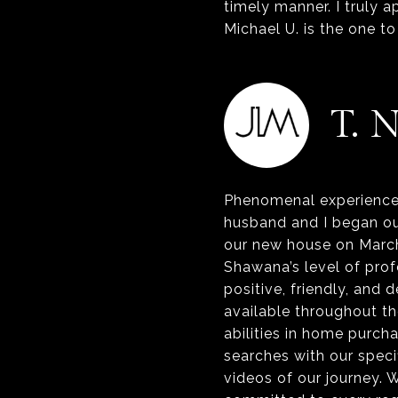
timely manner. I truly a
T. 
Phenomenal experience 
husband and I began o
our new house on March
Shawana’s level of pro
positive, friendly, and
available throughout th
abilities in home purc
searches with our specif
videos of our journey. 