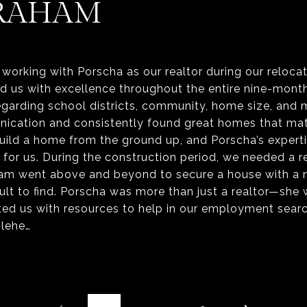
RAHAM
working with Porscha as our realtor during our reloca
ed us with excellence throughout the entire nine-mont
egarding school districts, community, home size, and
nication and consistently found great homes that mat
build a home from the ground up, and Porscha’s exper
for us. During the construction period, we needed a re
eam went above and beyond to secure a house with a
icult to find. Porscha was more than just a realtor—she
ed us with resources to help in our employment searc
olehe…