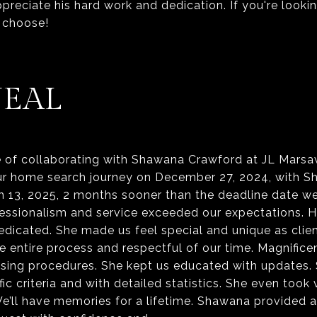
ppreciate his hard work and dedication. If you're looking
NEAL
of collaborating with Shawana Crawford at JL Marsa
ur home search journey on December 27, 2024, with 
 13, 2025, 2 months sooner than the deadline date w
fessionalism and service exceeded our expectations. 
 dedicated. She made us feel special and unique as cli
e entire process and respectful of our time. Magnifi
hasing procedures. She kept us educated with updates.
ic criteria and with detailed statistics. She even took
We’ll have memories for a lifetime. Shawana provided