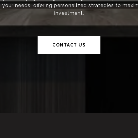
ze your needs, offering personalized strategies to maxi
investment.
CONTACT US