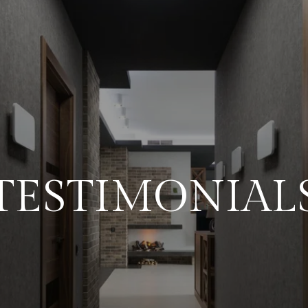
TESTIMONIAL