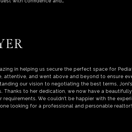
uest with confidence and…
YER
zing in helping us secure the perfect space for Pedia
 attentive, and went above and beyond to ensure ever
anding our vision to negotiating the best terms, Joni’
s. Thanks to her dedication, we now have a beautifull
r requirements. We couldn’t be happier with the exper
ne looking for a professional and personable realtor!