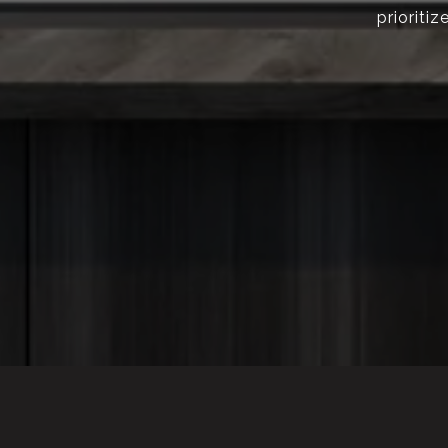
prioriti