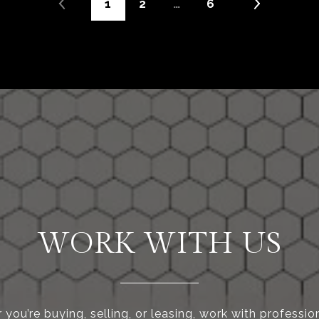
1
2
…
6
WORK WITH US
you’re buying, selling, or leasing, work with professi