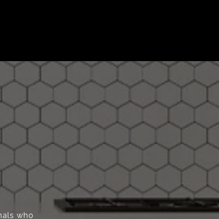
onals who