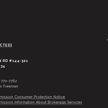
ECTED]
 RD #144-321
034
) 770-7762
ni Freeman
mission Consumer Protection Notice
ssion Information About Brokerage Services​​​​​