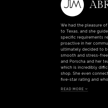
AB
We had the pleasure of 
to Texas, and she guid
specific requirements r
proactive in her commu
ultimately decided to 
smooth and stress-free 
and Porscha and her t
which is incredibly diff
shop. She even connect
five-star rating and wh
READ MORE