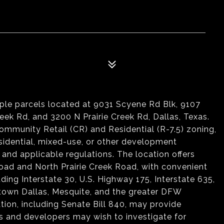
iple parcels located at 9031 Scyene Rd Blk, 9107
ek Rd, and 3200 N Prairie Creek Rd, Dallas, Texas.
mmunity Retail (CR) and Residential (R-7.5) zoning,
residential, mixed-use, or other development
 and applicable regulations. The location offers
Road and North Prairie Creek Road, with convenient
ding Interstate 30, U.S. Highway 175, Interstate 635,
town Dallas, Mesquite, and the greater DFW
ion, including Senate Bill 840, may provide
 and developers may wish to investigate for