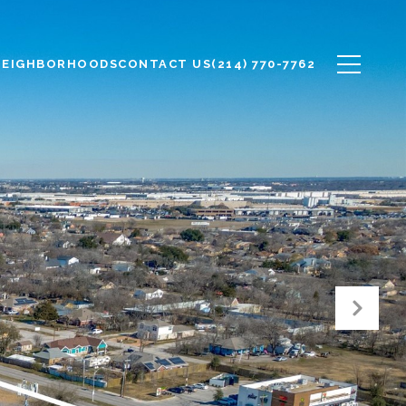
NEIGHBORHOODS
CONTACT US
(214) 770-7762