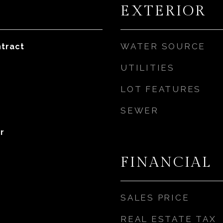
EXTERIOR
WATER SOURCE
tract
UTILITIES
LOT FEATURES
SEWER
r
FINANCIAL
SALES PRICE
REAL ESTATE TAX