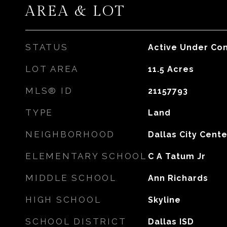
AREA & LOT
STATUS
Active Under Con
LOT AREA
11.5
Acres
MLS® ID
21157793
TYPE
Land
NEIGHBORHOOD
Dallas City Cente
ELEMENTARY SCHOOL
C A Tatum Jr
MIDDLE SCHOOL
Ann Richards
HIGH SCHOOL
Skyline
SCHOOL DISTRICT
Dallas ISD