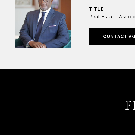
TITLE
Real Estate Associ
CONTACT A
F