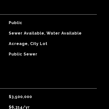
Public
Sewer Available, Water Available
Acreage, City Lot
Public Sewer
$3,500,000
$6,314/yr