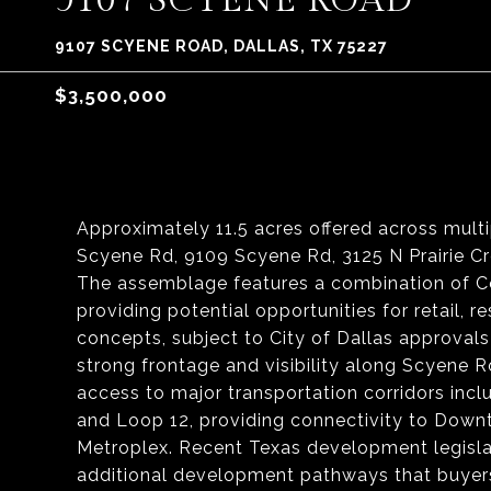
9107 SCYENE ROAD
9107 SCYENE ROAD, DALLAS, TX 75227
$3,500,000
Approximately 11.5 acres offered across mult
Scyene Rd, 9109 Scyene Rd, 3125 N Prairie Cre
The assemblage features a combination of Co
providing potential opportunities for retail, 
concepts, subject to City of Dallas approvals
strong frontage and visibility along Scyene 
access to major transportation corridors inclu
and Loop 12, providing connectivity to Down
Metroplex. Recent Texas development legislat
additional development pathways that buyers