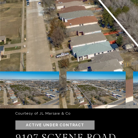
Courtesy of JL Marsaw & Co
ACTIVE UNDER CONTRACT