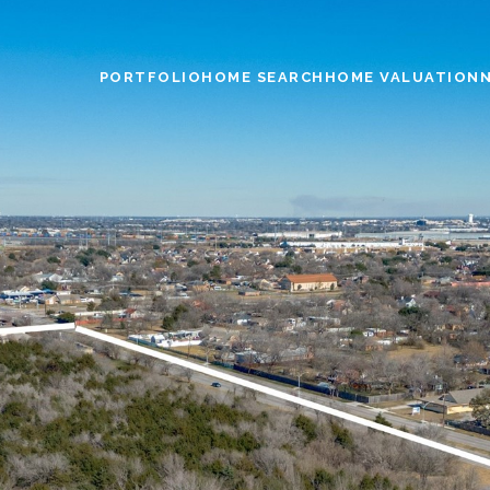
PORTFOLIO
HOME SEARCH
HOME VALUATION