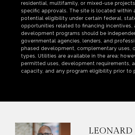
residential, multifamily, or mixed-use project
specific approvals. The site is located within
potential eligibility under certain federal, s
opportunities related to financing incentives, a
development programs should be independentl
governmental agencies, lenders, and professi
phased development, complementary uses, or 
types. Utilities are available in the area; ho
permitted uses, development requirements, acr
capacity, and any program eligibility prior to
LEONARD