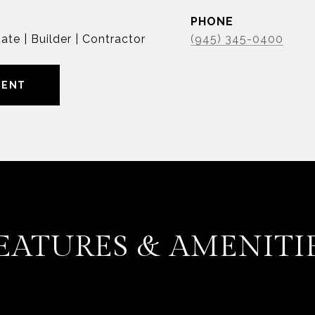
PHONE
ate | Builder | Contractor
(945) 345-0400
GENT
EATURES & AMENITI