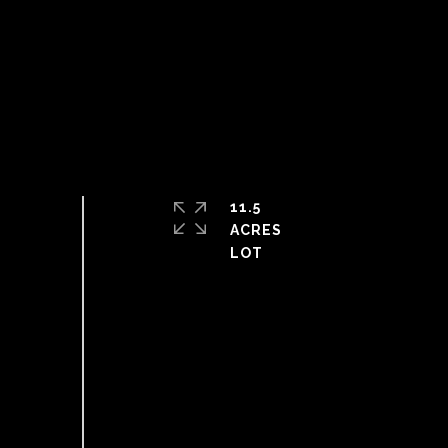
11.5
ACRES