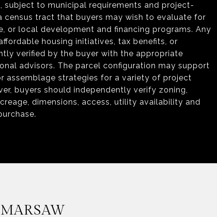
s, subject to municipal requirements and project-
 a census tract that buyers may wish to evaluate for
tate, or local development and financing programs. Any
ffordable housing initiatives, tax benefits, or
y verified by the buyer with the appropriate
onal advisors. The parcel configuration may support
assemblage strategies for a variety of project
wever, buyers should independently verify zoning,
eage, dimensions, access, utility availability and
 purchase.
 MARSAW