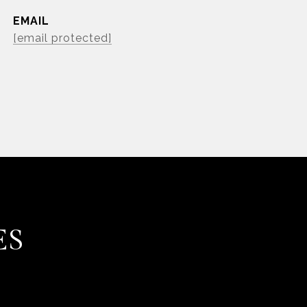
EMAIL
[email protected]
ES