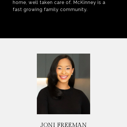
home, well taken care of. McKinney is a
fast growing family community.
JONI FREEMAN