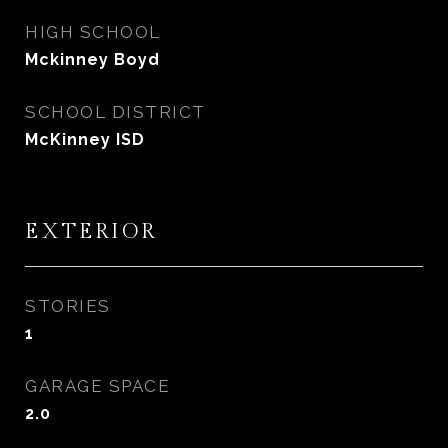
HIGH SCHOOL
Mckinney Boyd
SCHOOL DISTRICT
McKinney ISD
EXTERIOR
STORIES
1
GARAGE SPACE
2.0