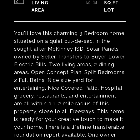
LIVING
SQ.FT.
You'll love this charming 3 Bedroom home
situated on a quiet cul-de-sac, in the
sought after McKinney ISD. Solar Panels
owned by Seller. Transfers to Buyer. Lower
Electric Bills. Two living areas, 2 dining
areas. Open Concept Plan, Split Bedrooms,
2 Full Baths. Nice size yard for
entertaining. Nice Covered Patio. Hospital,
grocery, restaurants, and entertainment
are all within a 1-2 mile radius of this
property, close to all Freeways. This home
is ready for your creative touch to make it
your home. There is a lifetime transferable
foundation report available. One owner