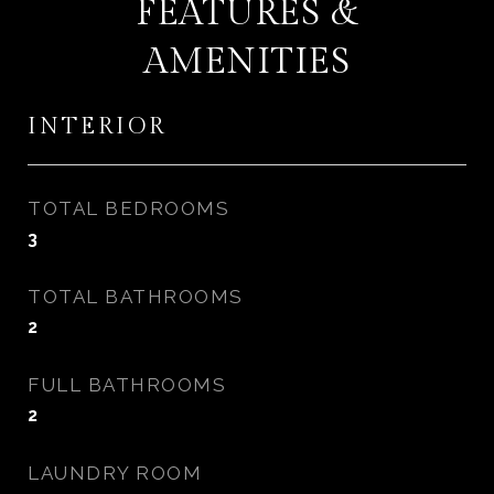
FEATURES &
AMENITIES
INTERIOR
TOTAL BEDROOMS
3
TOTAL BATHROOMS
2
FULL BATHROOMS
2
LAUNDRY ROOM