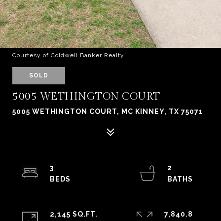
Courtesy of Coldwell Banker Realty
SOLD
5005 WETHINGTON COURT
5005 WETHINGTON COURT, MC KINNEY, TX 75071
3
2
2,145 SQ.FT.
7,840.8