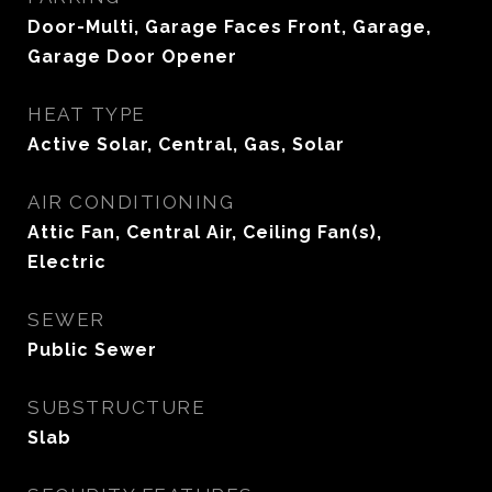
Door-Multi, Garage Faces Front, Garage,
Garage Door Opener
HEAT TYPE
Active Solar, Central, Gas, Solar
AIR CONDITIONING
Attic Fan, Central Air, Ceiling Fan(s),
Electric
SEWER
Public Sewer
SUBSTRUCTURE
Slab