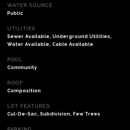
WATER SOURCE
Public
UTILITIES
Sewer Available, Underground Utilities,
Water Available, Cable Available
POOL
Community
ROOF
Composition
LOT FEATURES
Cul-De-Sac, Subdivision, Few Trees
PARKING