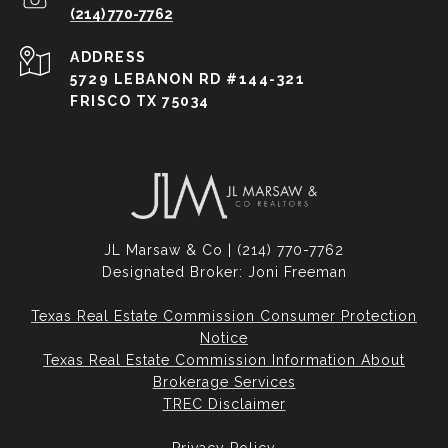
(214) 770-7762
ADDRESS
5729 LEBANON RD #144-321
FRISCO TX 75034
JL Marsaw & Co | (214) 770-7762
Designated Broker: Joni Freeman
Texas Real Estate Commission Consumer Protection
Notice
Texas Real Estate Commission Information About
Brokerage Services​​​​​
​​​​​​​TREC Disclaimer