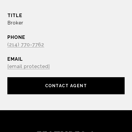
TITLE
Broker
PHONE
(214) 770-7762
EMAIL
[email protected]
CONTACT AGENT