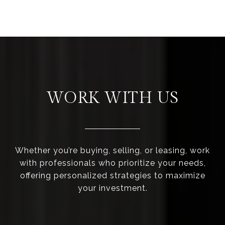
WORK WITH US
Whether you’re buying, selling, or leasing, work
with professionals who prioritize your needs,
offering personalized strategies to maximize
your investment.