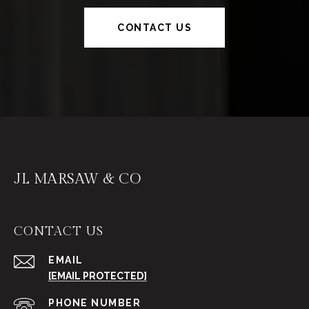
CONTACT US
JL MARSAW & CO
CONTACT US
EMAIL
[EMAIL PROTECTED]
PHONE NUMBER