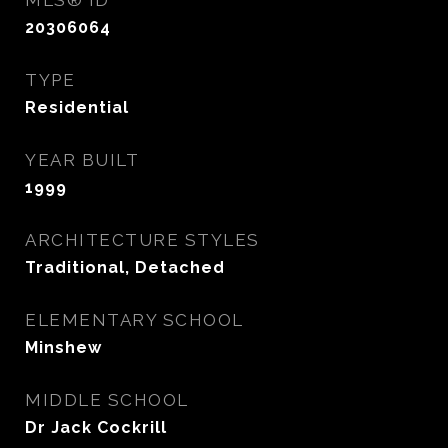
MLS® ID
20306064
TYPE
Residential
YEAR BUILT
1999
ARCHITECTURE STYLES
Traditional, Detached
ELEMENTARY SCHOOL
Minshew
MIDDLE SCHOOL
Dr Jack Cockrill