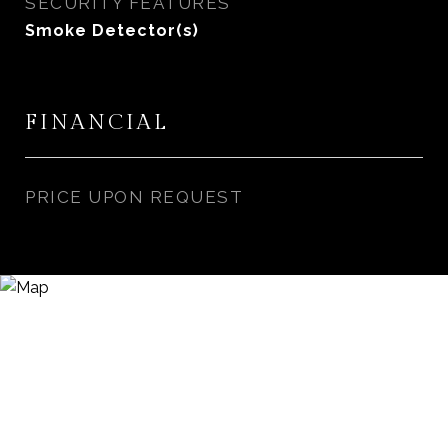
SECURITY FEATURES
Smoke Detector(s)
FINANCIAL
PRICE UPON REQUEST