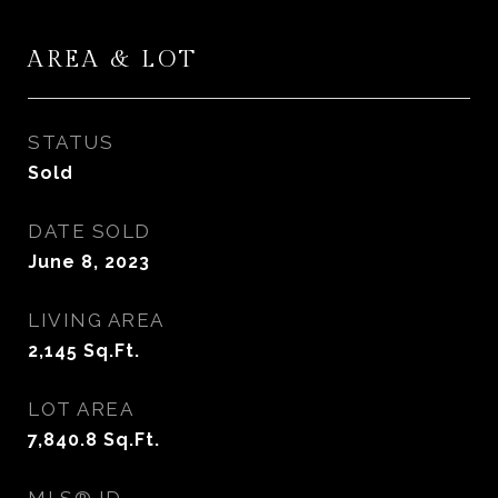
AREA & LOT
STATUS
Sold
DATE SOLD
June 8, 2023
LIVING AREA
2,145
Sq.Ft.
LOT AREA
7,840.8
Sq.Ft.