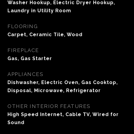
Washer Hookup, Electric Dryer Hookup,
Laundry in Utility Room
FLOORING
Carpet, Ceramic Tile, Wood
FIREPLACE
Gas, Gas Starter
APPLIANCES
Dishwasher, Electric Oven, Gas Cooktop,
Disposal, Microwave, Refrigerator
OTHER INTERIOR FEATURES
High Speed Internet, Cable TV, Wired for
Sound