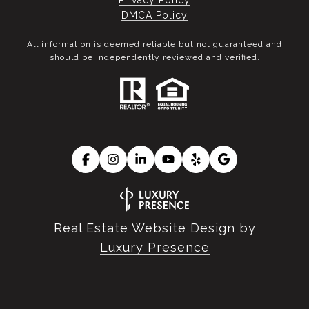
Privacy Policy
DMCA Policy
All information is deemed reliable but not guaranteed and
should be independently reviewed and verified.
Real Estate Website Design by
Luxury Presence