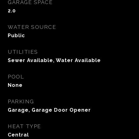
GARAGE SPACE
2.0
WATER SOURCE
Public
UTILITIES
Sewer Available, Water Available
POOL
None
PARKING
Garage, Garage Door Opener
HEAT TYPE
Central