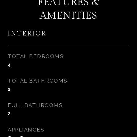
FEATURES &
AMENITIES
INTERIOR
TOTAL BEDROOMS
4
TOTAL BATHROOMS
2
FULL BATHROOMS
2
APPLIANCES