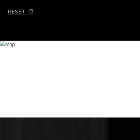
RESET