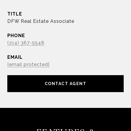
TITLE
DFW Real Estate Associate
PHONE
(214) 367-5548
EMAIL
[email protected]
CONTACT AGENT