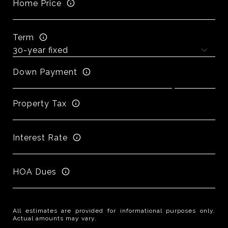
Home Price
Term
Down Payment
Property Tax
Interest Rate
HOA Dues
All estimates are provided for informational purposes only.
Actual amounts may vary.