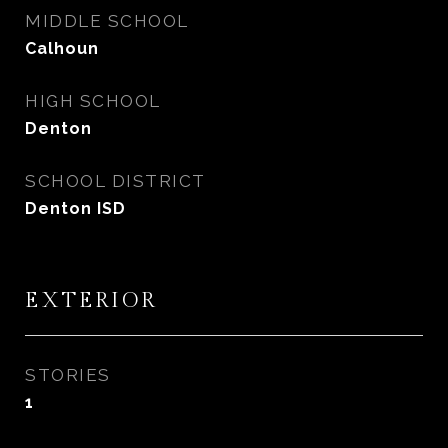
MIDDLE SCHOOL
Calhoun
HIGH SCHOOL
Denton
SCHOOL DISTRICT
Denton ISD
EXTERIOR
STORIES
1