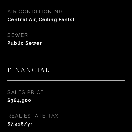
AIR CONDITIONING
Central Air, Ceiling Fan(s)
SEWER
Public Sewer
FINANCIAL
SALES PRICE
$364,900
REAL ESTATE TAX
$7,416/yr