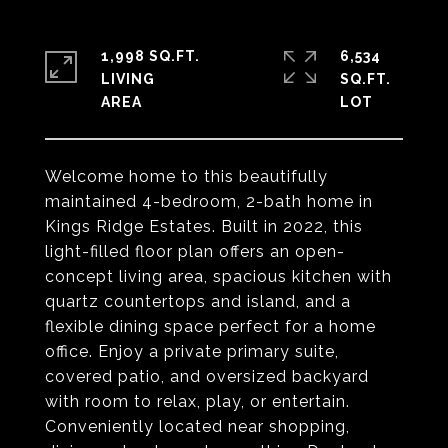
1,998 SQ.FT.
6,534
LIVING
SQ.FT.
Welcome home to this beautifully
maintained 4-bedroom, 2-bath home in
Kings Ridge Estates. Built in 2022, this
light-filled floor plan offers an open-
concept living area, spacious kitchen with
quartz countertops and island, and a
flexible dining space perfect for a home
office. Enjoy a private primary suite,
covered patio, and oversized backyard
with room to relax, play, or entertain.
Conveniently located near shopping,