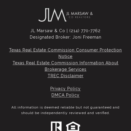
JL Marsaw & Co | (214) 770-7762
Designated Broker: Joni Freeman
Texas Real Estate Commission Consumer Protection
Notice
Texas Real Estate Commission Information About
Brokerage Services​​​​​
​​​​​​​TREC Disclaimer
Privacy Policy
DMCA Policy
All information is deemed reliable but not guaranteed and
should be independently reviewed and verified.