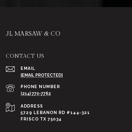
JL MARSAW & CO
CONTACT US
EMAIL
[EMAIL PROTECTED]
PHONE NUMBER
(214) 770-7762
ADDRESS
5729 LEBANON RD #144-321
FRISCO TX 75034