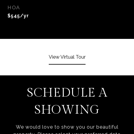
HOA
$545/yr
View Virtual Tour
SCHEDULE A
SHOWING
We would love to show you our beautiful