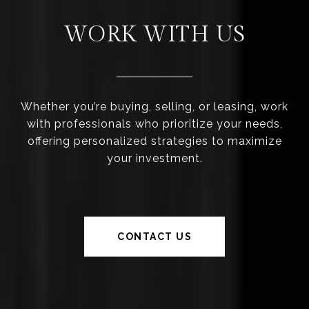
WORK WITH US
Whether you’re buying, selling, or leasing, work
with professionals who prioritize your needs,
offering personalized strategies to maximize
your investment.
CONTACT US