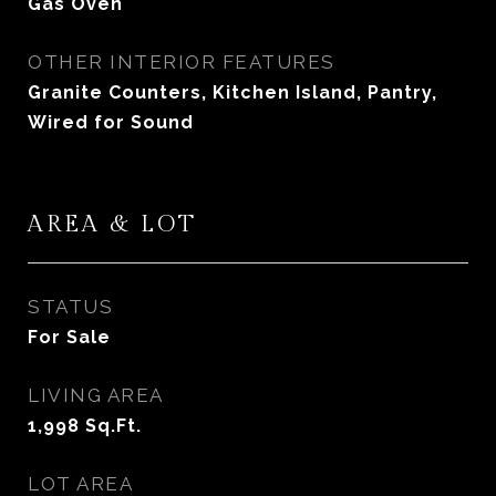
Gas Oven
OTHER INTERIOR FEATURES
Granite Counters, Kitchen Island, Pantry,
Wired for Sound
AREA & LOT
STATUS
For Sale
LIVING AREA
1,998
Sq.Ft.
LOT AREA