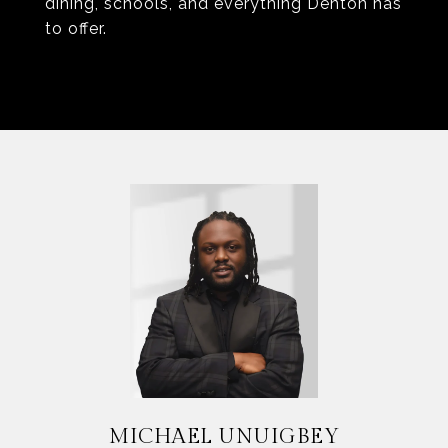
dining, schools, and everything Denton has
to offer.
MICHAEL UNUIGBEY