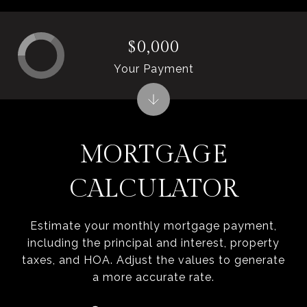
$0,000
Your Payment
MORTGAGE
CALCULATOR
Estimate your monthly mortgage payment,
including the principal and interest, property
taxes, and HOA. Adjust the values to generate
a more accurate rate.