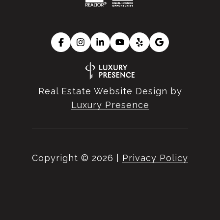
Real Estate Website Design by
Luxury Presence
Copyright ©
2026
|
Privacy Policy