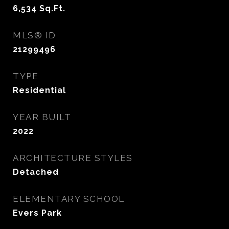
6,534
Sq.Ft.
MLS® ID
21299496
TYPE
Residential
YEAR BUILT
2022
ARCHITECTURE STYLES
Detached
ELEMENTARY SCHOOL
Evers Park