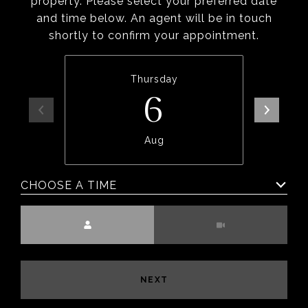
property. Please select your preferred date
and time below. An agent will be in touch
shortly to confirm your appointment.
Thursday
6
Aug
CHOOSE A TIME
Meeting Type
NEXT