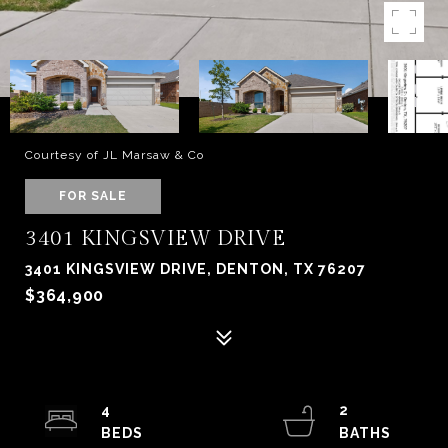
Courtesy of JL Marsaw & Co
FOR SALE
3401 KINGSVIEW DRIVE
3401 KINGSVIEW DRIVE, DENTON, TX 76207
$364,900
4
2