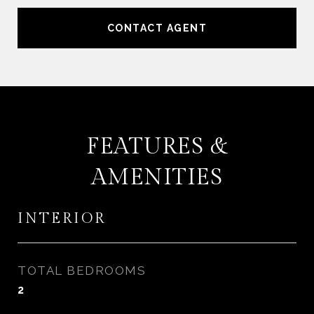
CONTACT AGENT
FEATURES &
AMENITIES
INTERIOR
TOTAL BEDROOMS
2