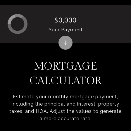
$0,000
Your Payment
MORTGAGE
CALCULATOR
Estimate your monthly mortgage payment,
including the principal and interest, property
taxes, and HOA. Adjust the values to generate
a more accurate rate.