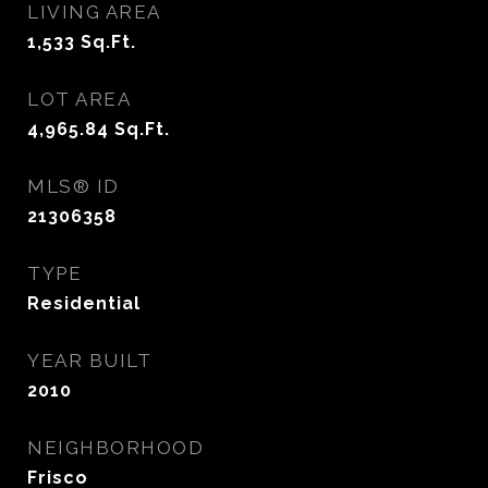
LIVING AREA
1,533
Sq.Ft.
LOT AREA
4,965.84
Sq.Ft.
MLS® ID
21306358
TYPE
Residential
YEAR BUILT
2010
NEIGHBORHOOD
Frisco