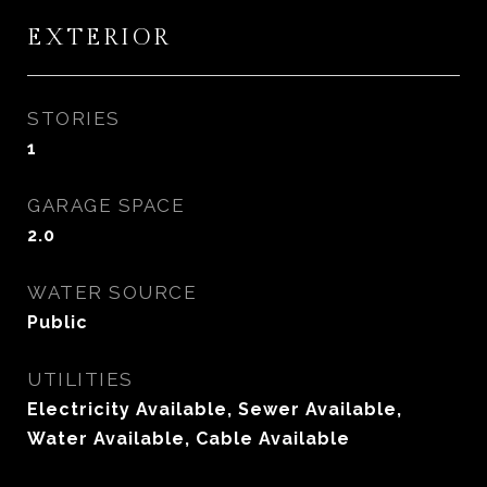
EXTERIOR
STORIES
1
GARAGE SPACE
2.0
WATER SOURCE
Public
UTILITIES
Electricity Available, Sewer Available,
Water Available, Cable Available