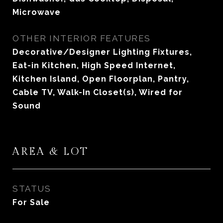
Microwave
OTHER INTERIOR FEATURES
Decorative/Designer Lighting Fixtures,
Eat-in Kitchen, High Speed Internet,
Kitchen Island, Open Floorplan, Pantry,
Cable TV, Walk-In Closet(s), Wired for
Sound
AREA & LOT
STATUS
For Sale