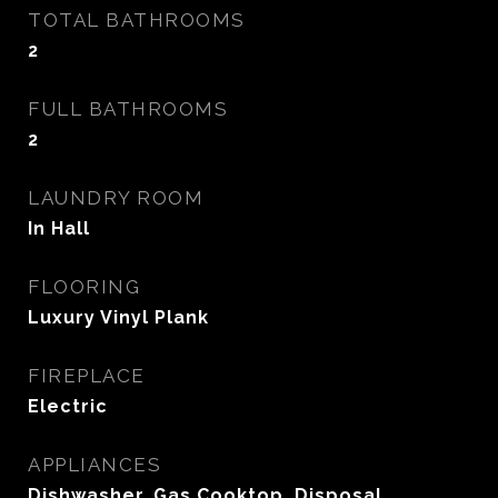
TOTAL BATHROOMS
2
FULL BATHROOMS
2
LAUNDRY ROOM
In Hall
FLOORING
Luxury Vinyl Plank
FIREPLACE
Electric
APPLIANCES
Dishwasher, Gas Cooktop, Disposal,