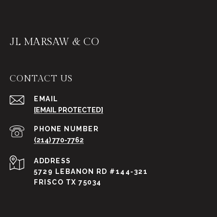
JL MARSAW & CO
CONTACT US
EMAIL
[EMAIL PROTECTED]
PHONE NUMBER
(214) 770-7762
ADDRESS
5729 LEBANON RD #144-321
FRISCO TX 75034