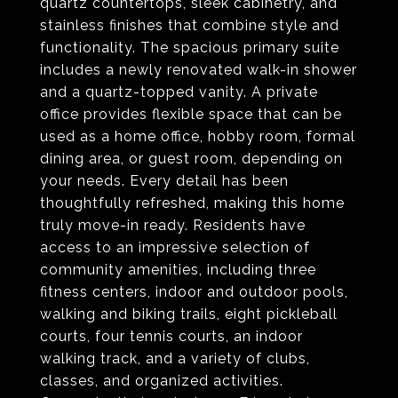
quartz countertops, sleek cabinetry, and
stainless finishes that combine style and
functionality. The spacious primary suite
includes a newly renovated walk-in shower
and a quartz-topped vanity. A private
office provides flexible space that can be
used as a home office, hobby room, formal
dining area, or guest room, depending on
your needs. Every detail has been
thoughtfully refreshed, making this home
truly move-in ready. Residents have
access to an impressive selection of
community amenities, including three
fitness centers, indoor and outdoor pools,
walking and biking trails, eight pickleball
courts, four tennis courts, an indoor
walking track, and a variety of clubs,
classes, and organized activities.