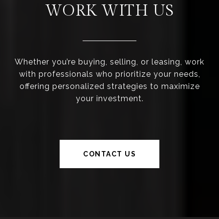
WORK WITH US
Whether you’re buying, selling, or leasing, work
with professionals who prioritize your needs,
offering personalized strategies to maximize
your investment.
CONTACT US