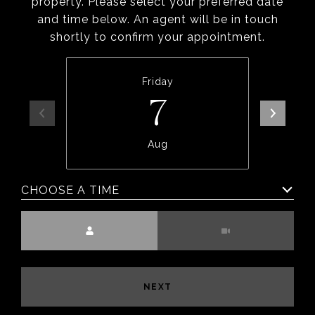
property. Please select your preferred date
and time below. An agent will be in touch
shortly to confirm your appointment.
Friday
7
Aug
CHOOSE A TIME
Meeting Type
NEXT