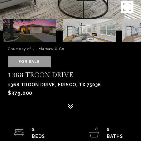
Courtesy of JL Marsaw & Co
FOR SALE
1368 TROON DRIVE
1368 TROON DRIVE, FRISCO, TX 75036
$379,000
2
2