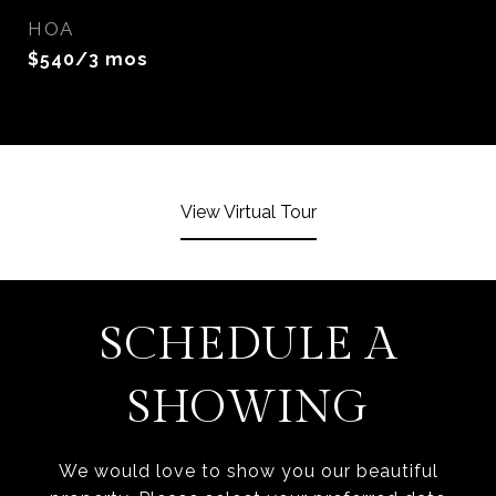
HOA
$540/3 mos
View Virtual Tour
SCHEDULE A
SHOWING
We would love to show you our beautiful