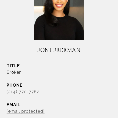
JONI FREEMAN
TITLE
Broker
PHONE
(214) 770-7762
EMAIL
[email protected]