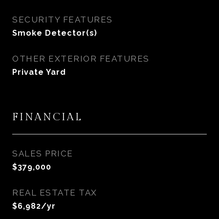
SECURITY FEATURES
Smoke Detector(s)
OTHER EXTERIOR FEATURES
Private Yard
FINANCIAL
SALES PRICE
$379,000
REAL ESTATE TAX
$6,982/yr