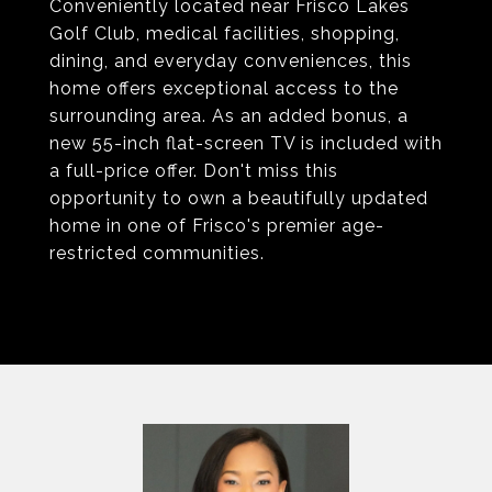
Conveniently located near Frisco Lakes
Golf Club, medical facilities, shopping,
dining, and everyday conveniences, this
home offers exceptional access to the
surrounding area. As an added bonus, a
new 55-inch flat-screen TV is included with
a full-price offer. Don't miss this
opportunity to own a beautifully updated
home in one of Frisco's premier age-
restricted communities.