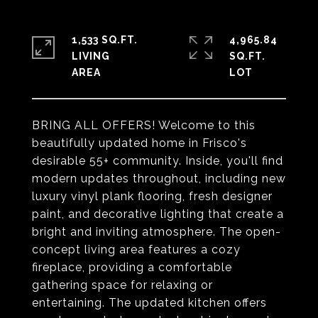
1,533 SQ.FT.
4,965.84
LIVING
SQ.FT.
BRING ALL OFFERS! Welcome to this
beautifully updated home in Frisco's
desirable 55+ community. Inside, you'll find
modern updates throughout, including new
luxury vinyl plank flooring, fresh designer
paint, and decorative lighting that create a
bright and inviting atmosphere. The open-
concept living area features a cozy
fireplace, providing a comfortable
gathering space for relaxing or
entertaining. The updated kitchen offers