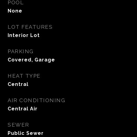
POOL
None
LOT FEATURES
Interior Lot
PARKING
Covered, Garage
HEAT TYPE
Central
AIR CONDITIONING
Central Air
SEWER
Public Sewer