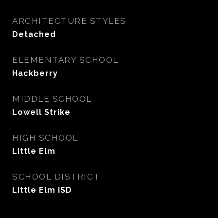
ARCHITECTURE STYLES
Detached
ELEMENTARY SCHOOL
Hackberry
MIDDLE SCHOOL
Lowell Strike
HIGH SCHOOL
Little Elm
SCHOOL DISTRICT
Little Elm ISD