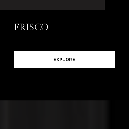
FRISCO
EXPLORE