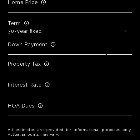
Home Price
Term
Down Payment
Property Tax
Interest Rate
HOA Dues
All estimates are provided for informational purposes only.
Actual amounts may vary.