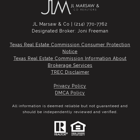
JL Marsaw & Co | (214) 770-7762
Designated Broker: Joni Freeman
Texas Real Estate Commission Consumer Protection
Notice
Texas Real Estate Commission Information About
Brokerage Services​​​​​
​​​​​​​TREC Disclaimer
Privacy Policy
DMCA Policy
All information is deemed reliable but not guaranteed and
should be independently reviewed and verified.