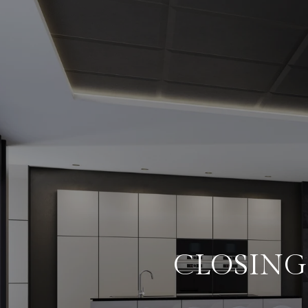
CLOSING