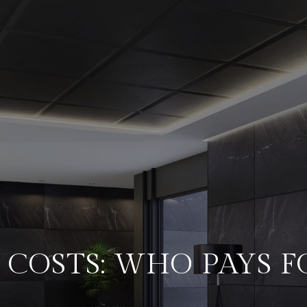
 COSTS: WHO PAYS 