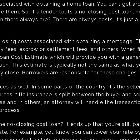
ssociated with obtaining a home loan. You can’t get a
ve them. So, if a lender touts a no-closing cost loan, 
n there always are? There are always costs, it’s just 
losing costs associated with obtaining a mortgage. T
ney fees, escrow or settlement fees, and others. When f
 Loan Cost Estimate which will provide you with a gener
h. This estimate is typically not the same as what yo
tty close. Borrowers are responsible for these charges.
ces as well. In some parts of the country, it’s the seller
areas, title insurance is split between the buyer and sel
e and in others, an attorney will handle the transactio
 process.
e no-closing cost loan? It ends up that you’re still pay
rate. For example, you know you can lower your rate b
ou can select a slightly higher rate and there is enoug