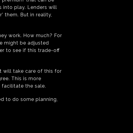
 into play. Lenders will
’ them. But in reality,
 they work. How much? For
te might be adjusted
 to see if this trade-off
will take care of this for
gree. This is more
facilitate the sale.
eed to do some planning,