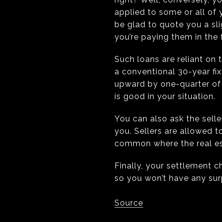
applied to some or all of 
be glad to quote you a slig
you’re paying them in the 
Such loans are reliant on
a conventional 30-year fi
upward by one-quarter of o
is good in your situation.
You can also ask the seller
you. Sellers are allowed t
common where the real esta
Finally, your settlement 
so you won’t have any sur
Source