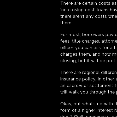
There are certain costs a
‘no closing cost’ loans ha
there aren’t any costs whe
them.
For most, borrowers pay c
fees, title charges, attor
officer, you can ask for a
charges them, and how muc
closing, but it will be pre
There are regional differen
insurance policy. In other 
an escrow or settlement fe
will walk you through the
Okay, but what’s up with th
form of a higher interest 
right? Well, conversely, y