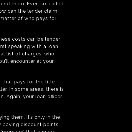
round them. Even so-called
how can the lender claim
a matter of who pays for
hese costs can be lender
irst speaking with a loan
al list of charges, who
u’ll encounter at your
 that pays for the title
ler. In some areas, there is
n. Again, your loan officer
ing them, it’s only in the
y paying discount points,
h ‘premium’ that can be