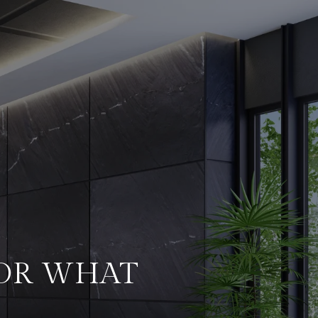
FOR WHAT