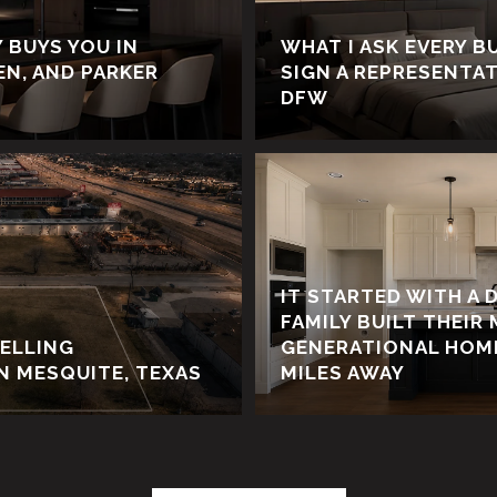
 BUYS YOU IN
WHAT I ASK EVERY B
LEN, AND PARKER
SIGN A REPRESENTA
DFW
IT STARTED WITH A 
FAMILY BUILT THEIR 
SELLING
GENERATIONAL HOME
N MESQUITE, TEXAS
MILES AWAY