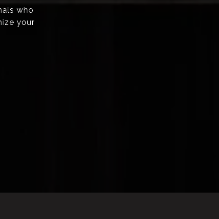
onals who
mize your