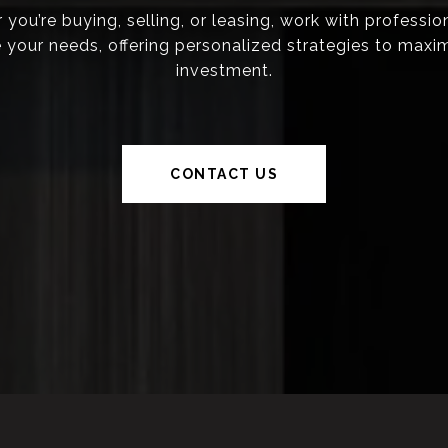
you’re buying, selling, or leasing, work with professi
ze your needs, offering personalized strategies to maxi
investment.
CONTACT US