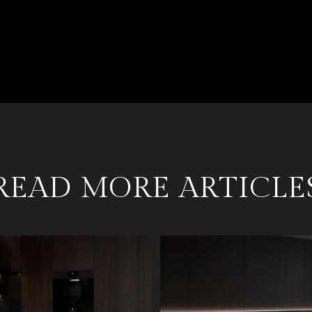
READ MORE ARTICLE