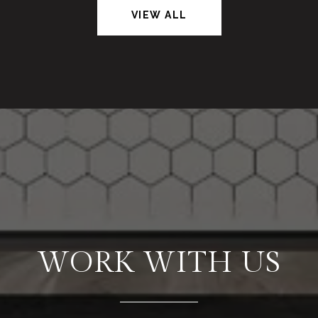
VIEW ALL
WORK WITH US