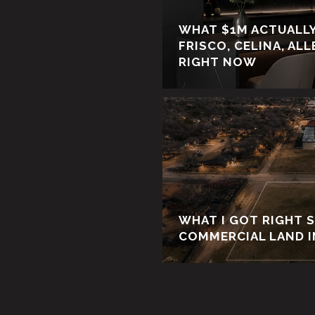
WHAT $1M ACTUALLY
FRISCO, CELINA, AL
RIGHT NOW
WHAT I GOT RIGHT 
COMMERCIAL LAND I