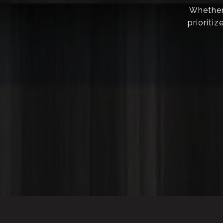
Whether 
prioriti