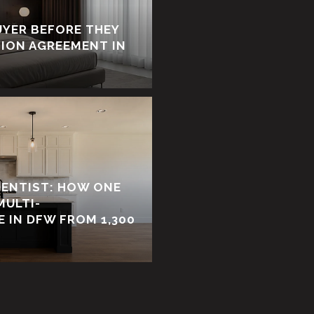
UYER BEFORE THEY
TION AGREEMENT IN
DENTIST: HOW ONE
MULTI-
 IN DFW FROM 1,300