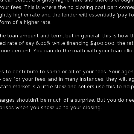
your fees. This is where the no closing cost part comes
htly higher rate and the lender will essentially ‘pay for
form of a higher rate.
 the loan amount and term, but in general, this is how
xed rate of say 6.00% while financing $400,000, the ra
ne percent. You can do the math with your loan officer
s to contribute to some or all of your fees. Your agent 
o pay for your fees, and in many instances, they will a
te market is a little slow and sellers use this to help 
charges shouldn’t be much of a surprise. But you do n
prises when you show up to your closing.